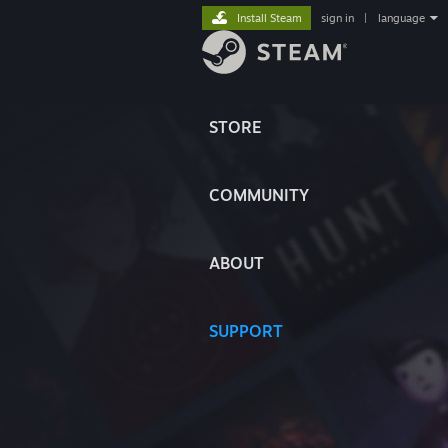
Install Steam
sign in
|
language
STORE
COMMUNITY
ABOUT
SUPPORT