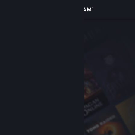
Sign in
Store
Community
About
Support
Change language
Get the Steam Mobile App
View desktop website