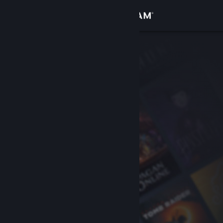
Sign in
Store
Community
About
Support
Change language
Get the Steam Mobile App
View desktop website