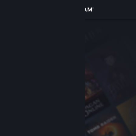
Sign in
Store
Community
About
Support
Change language
Get the Steam Mobile App
View desktop website