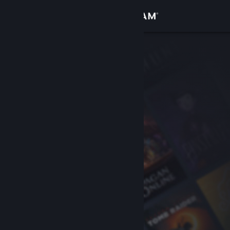
Sign in
Store
Community
About
Support
Change language
Get the Steam Mobile App
View desktop website