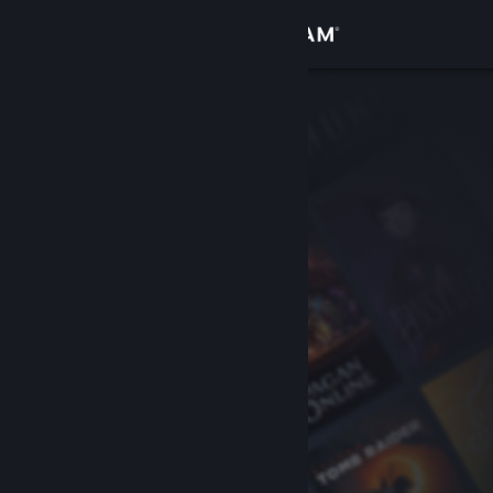
Sign in
Store
Community
About
Support
Change language
Get the Steam Mobile App
View desktop website