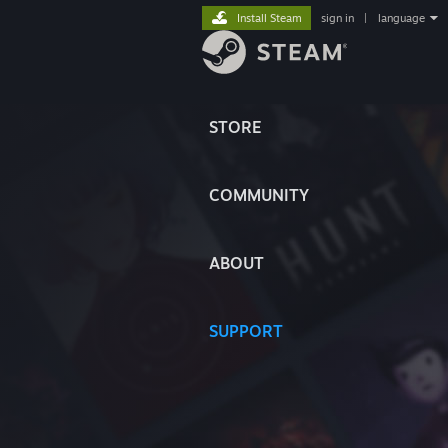
Install Steam
sign in
|
language
STORE
COMMUNITY
ABOUT
SUPPORT