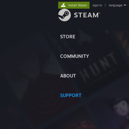
Install Steam
sign in
|
language
STORE
COMMUNITY
ABOUT
SUPPORT