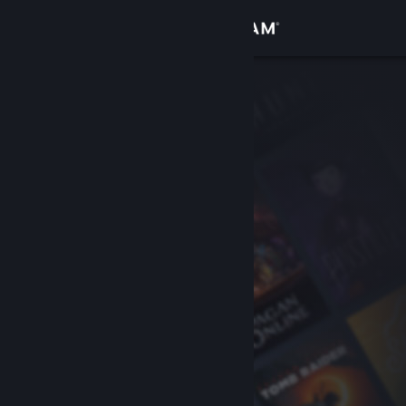
Sign in
Store
Community
About
Support
Change language
Get the Steam Mobile App
View desktop website