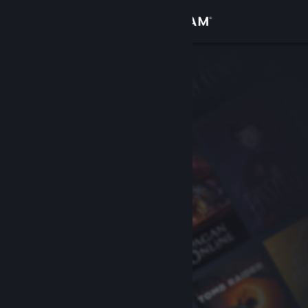
Sign in
Store
Community
About
Support
Change language
Get the Steam Mobile App
View desktop website