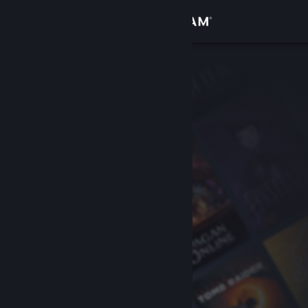
Sign in
Store
Community
About
Support
Change language
Get the Steam Mobile App
View desktop website