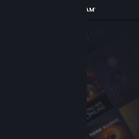
Sign in
Store
Community
About
Support
Change language
Get the Steam Mobile App
View desktop website