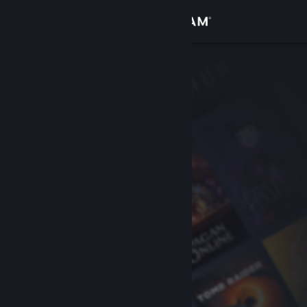
Sign in
Store
Community
About
Support
Change language
Get the Steam Mobile App
View desktop website