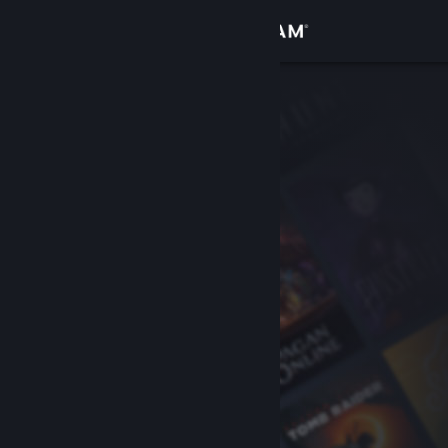
Sign in
Store
Community
About
Support
Change language
Get the Steam Mobile App
View desktop website