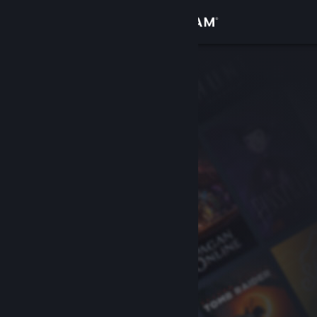
Sign in
Store
Community
About
Support
Change language
Get the Steam Mobile App
View desktop website