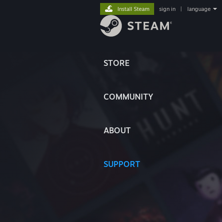
Install Steam
sign in
|
language
STORE
COMMUNITY
ABOUT
SUPPORT