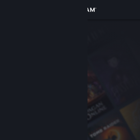
Sign in
Store
Community
About
Support
Change language
Get the Steam Mobile App
View desktop website