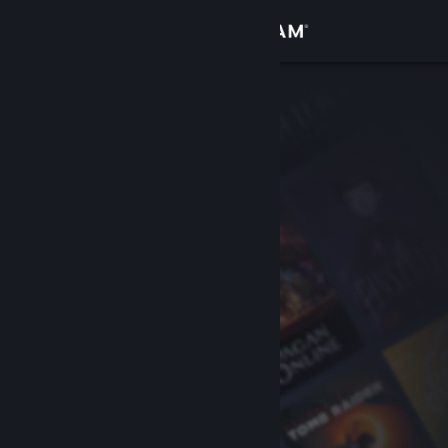
Sign in
Store
Community
About
Support
Change language
Get the Steam Mobile App
View desktop website