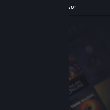
Sign in
Store
Community
About
Support
Change language
Get the Steam Mobile App
View desktop website