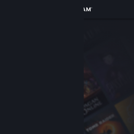
Sign in
Store
Community
About
Support
Change language
Get the Steam Mobile App
View desktop website