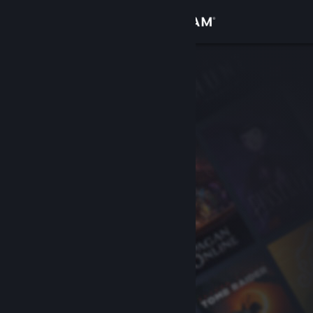
Sign in
Store
Community
About
Support
Change language
Get the Steam Mobile App
View desktop website