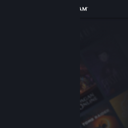
Sign in
Store
Community
About
Support
Change language
Get the Steam Mobile App
View desktop website