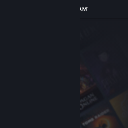
Sign in
Store
Community
About
Support
Change language
Get the Steam Mobile App
View desktop website