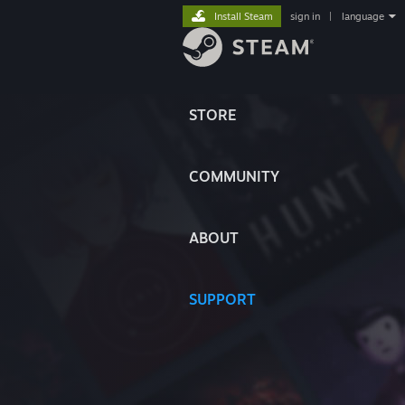
Install Steam
sign in
|
language
STORE
COMMUNITY
ABOUT
SUPPORT