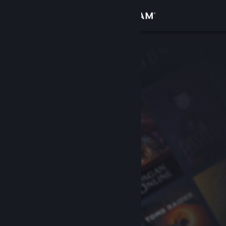
Sign in
Store
Community
About
Support
Change language
Get the Steam Mobile App
View desktop website