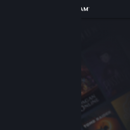
Sign in
Store
Community
About
Support
Change language
Get the Steam Mobile App
View desktop website