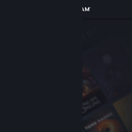
Sign in
Store
Community
About
Support
Change language
Get the Steam Mobile App
View desktop website