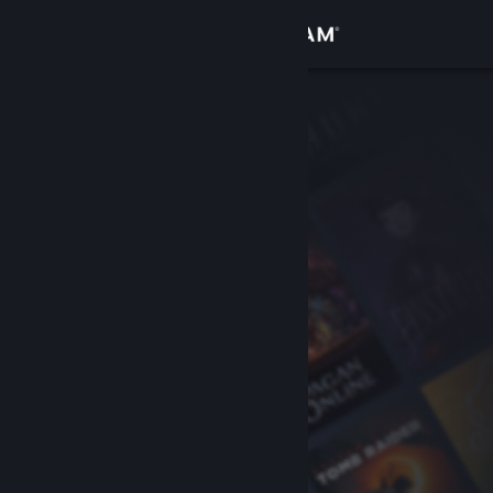
Sign in
Store
Community
About
Support
Change language
Get the Steam Mobile App
View desktop website