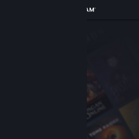
Sign in
Store
Community
About
Support
Change language
Get the Steam Mobile App
View desktop website