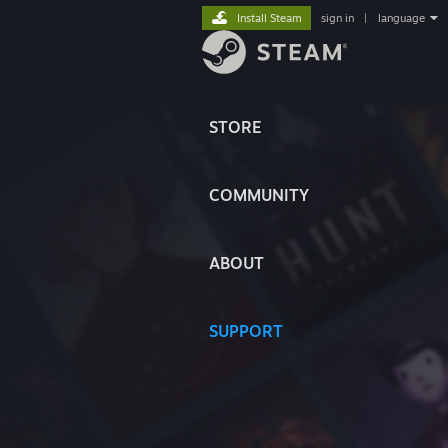
Install Steam
sign in
|
language
STORE
COMMUNITY
ABOUT
SUPPORT