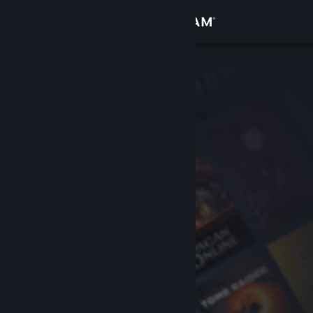
Sign in
Store
Community
About
Support
Change language
Get the Steam Mobile App
View desktop website