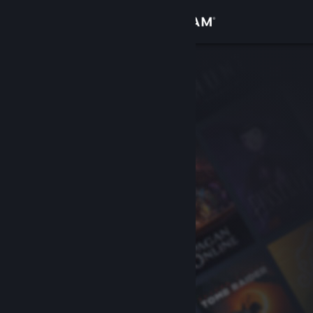
Sign in
Store
Community
About
Support
Change language
Get the Steam Mobile App
View desktop website