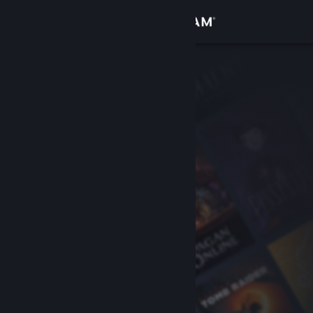
Sign in
Store
Community
About
Support
Change language
Get the Steam Mobile App
View desktop website