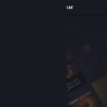
Sign in
Store
Community
About
Support
Change language
Get the Steam Mobile App
View desktop website