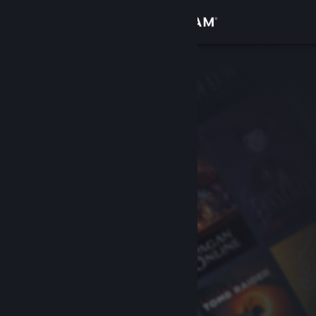
Sign in
Store
Community
About
Support
Change language
Get the Steam Mobile App
View desktop website