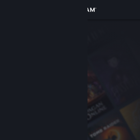
Sign in
Store
Community
About
Support
Change language
Get the Steam Mobile App
View desktop website