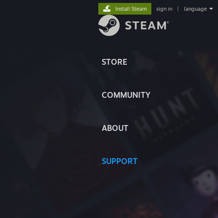
Install Steam
sign in
|
language
STORE
COMMUNITY
ABOUT
SUPPORT