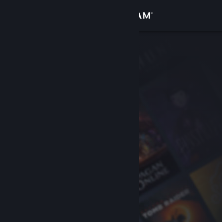
Sign in
Store
Community
About
Support
Change language
Get the Steam Mobile App
View desktop website