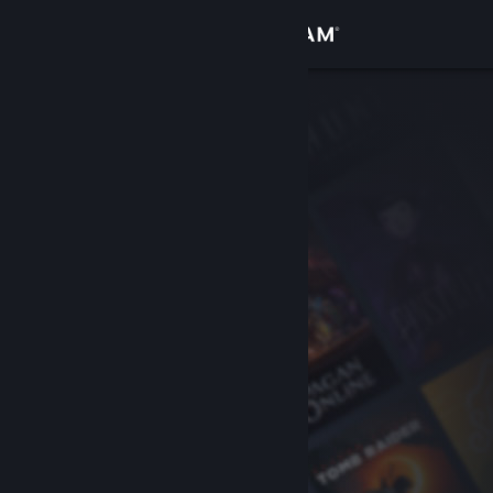
Sign in
Store
Community
About
Support
Change language
Get the Steam Mobile App
View desktop website