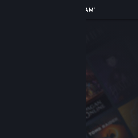
Sign in
Store
Community
About
Support
Change language
Get the Steam Mobile App
View desktop website