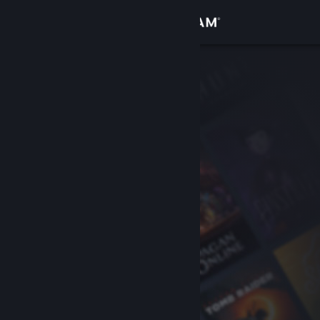
Sign in
Store
Community
About
Support
Change language
Get the Steam Mobile App
View desktop website