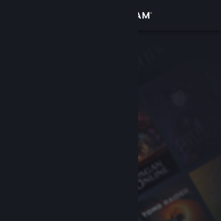
Sign in
Store
Community
About
Support
Change language
Get the Steam Mobile App
View desktop website