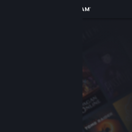
Sign in
Store
Community
About
Support
Change language
Get the Steam Mobile App
View desktop website