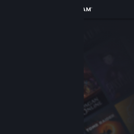
Sign in
Store
Community
About
Support
Change language
Get the Steam Mobile App
View desktop website