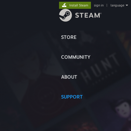
Install Steam
sign in
|
language
STORE
COMMUNITY
ABOUT
SUPPORT