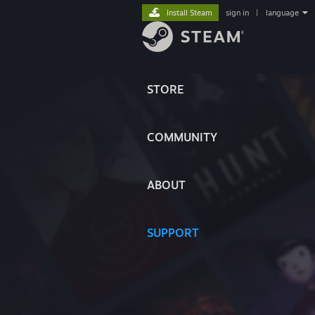
Install Steam
sign in
|
language
STORE
COMMUNITY
ABOUT
SUPPORT