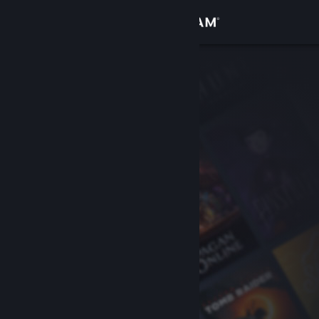
Sign in
Store
Community
About
Support
Change language
Get the Steam Mobile App
View desktop website