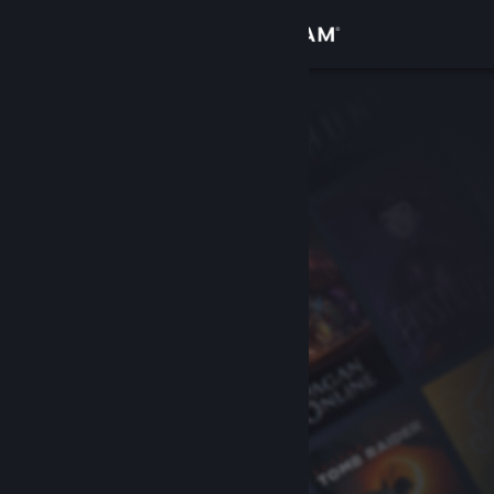
Sign in
Store
Community
About
Support
Change language
Get the Steam Mobile App
View desktop website