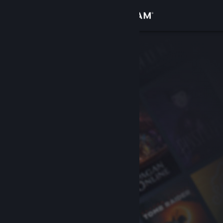
Sign in
Store
Community
About
Support
Change language
Get the Steam Mobile App
View desktop website