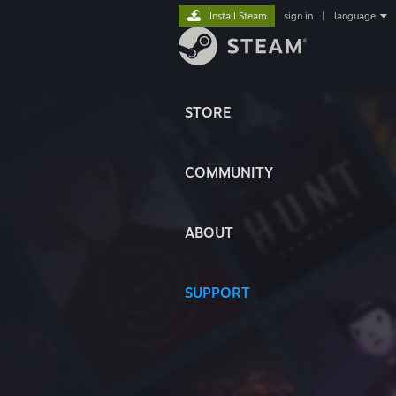
Install Steam
sign in
|
language
STORE
COMMUNITY
ABOUT
SUPPORT